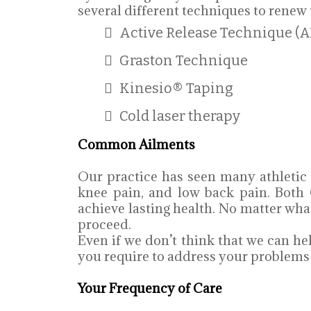
several different techniques to renew 
Active Release Technique (A
Graston Technique
Kinesio® Taping
Cold laser therapy
Common Ailments
Our practice has seen many athletic
knee pain, and low back pain. Both 
achieve lasting health. No matter wh
proceed.
Even if we don’t think that we can hel
you require to address your problems w
Your Frequency of Care