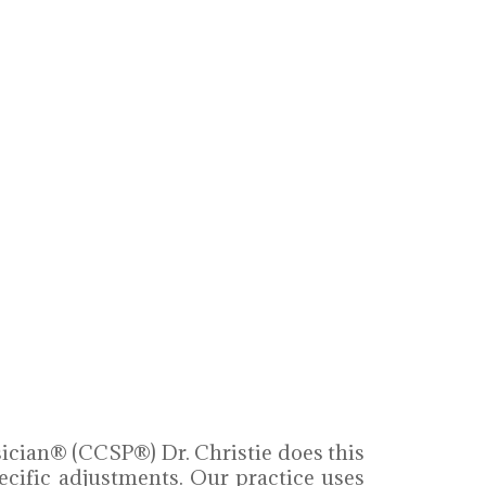
sician® (CCSP®) Dr. Christie does this
ecific adjustments. Our practice uses