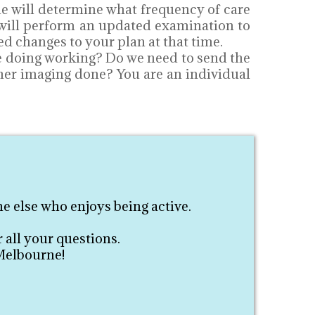
ie will determine what frequency of care
e will perform an updated examination to
d changes to your plan at that time.
re doing working? Do we need to send the
ther imaging done? You are an individual
e else who enjoys being active.
 all your questions.
 Melbourne!