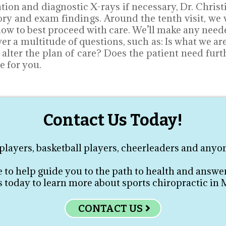
ion and diagnostic X-rays if necessary, Dr. Christ
story and exam findings. Around the tenth visit, w
w to best proceed with care. We’ll make any neede
wer a multitude of questions, such as: Is what we a
o alter the plan of care? Does the patient need fur
e for you.
Contact Us Today!
layers, basketball players, cheerleaders and anyon
e to help guide you to the path to health and answer
 today to learn more about sports chiropractic in
CONTACT US