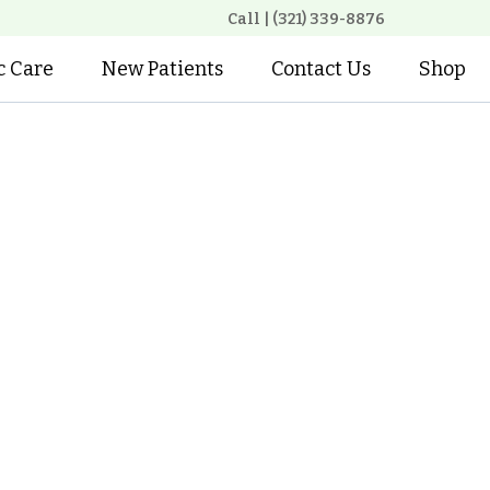
Call | (321) 339-8876
c Care
New Patients
Contact Us
Shop