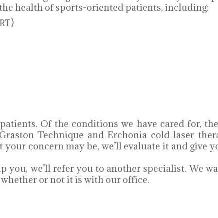
the health of sports-oriented patients, including:
RT)
 patients. Of the conditions we have cared for, 
Graston Technique and Erchonia cold laser ther
at your concern may be, we’ll evaluate it and giv
p you, we’ll refer you to another specialist. We wa
hether or not it is with our office.