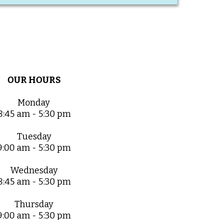
OUR HOURS
Monday
8:45 am - 5:30 pm
Tuesday
9:00 am - 5:30 pm
Wednesday
8:45 am - 5:30 pm
Thursday
9:00 am - 5:30 pm