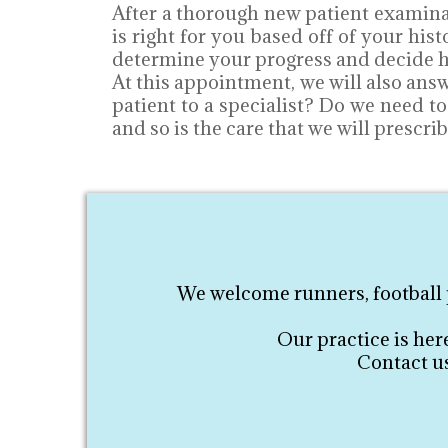
After a thorough new patient examinat
is right for you based off of your hi
determine your progress and decide ho
At this appointment, we will also ans
patient to a specialist? Do we need t
and so is the care that we will prescrib
We welcome runners, football p
Our practice is her
Contact us