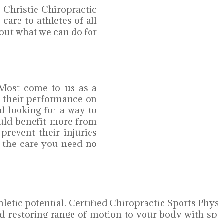
 Christie Chiropractic
care to athletes of all
out what we can do for
. Most come to us as a
g their performance on
nd looking for a way to
ould benefit more from
 prevent their injuries
 the care you need no
etic potential. Certified Chiropractic Sports Phy
d restoring range of motion to your body with sp