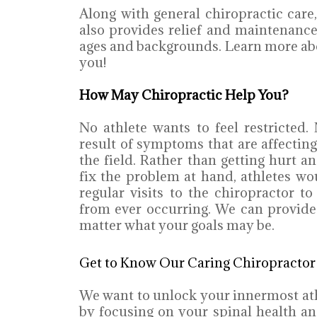
Along with general chiropractic care,
also provides relief and maintenance 
ages and backgrounds. Learn more ab
you!
How May Chiropractic Help You?
No athlete wants to feel restricted
result of symptoms that are affectin
the field. Rather than getting hurt a
fix the problem at hand, athletes w
regular visits to the chiropractor to
from ever occurring. We can provide
matter what your goals may be.
Get to Know Our Caring Chiropractor
We want to unlock your innermost athl
by focusing on your spinal health an