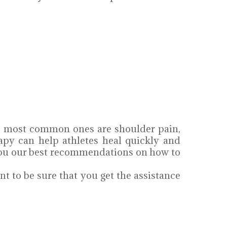
the most common ones are shoulder pain,
apy can help athletes heal quickly and
e you our best recommendations on how to
nt to be sure that you get the assistance