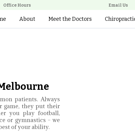
Office Hours
Email Us
me
About
Meet the Doctors
Chiropracti
n Melbourne
mon patients. Always
ir game, they put their
er you play football,
nce or gymnastics – we
st of your ability.