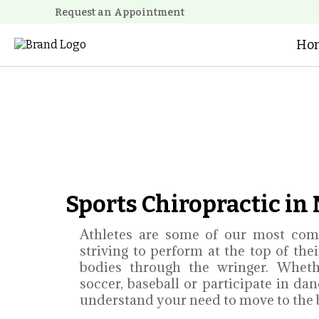
Request an Appointment
Ho
Sports Chiropractic i
Athletes are some of our most com
striving to perform at the top of the
bodies through the wringer. Wheth
soccer, baseball or participate in da
understand your need to move to the be