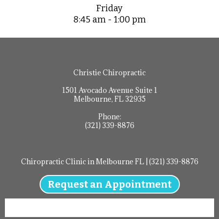
Friday
8:45 am - 1:00 pm
Christie Chiropractic
1501 Avocado Avenue Suite 1
Melbourne, FL 32935
Phone:
(321) 339-8876
Chiropractic Clinic in Melbourne FL | (321) 339-8876
Request an Appointment