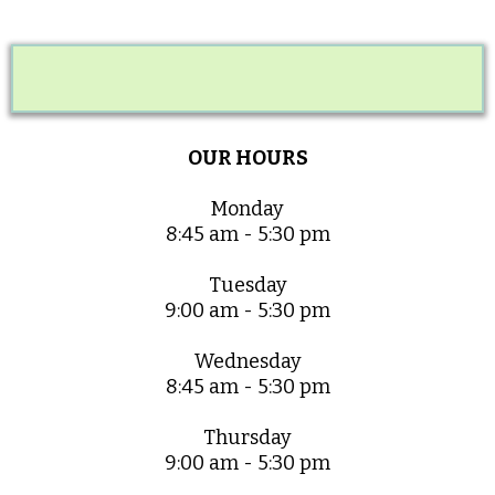
OUR HOURS
Monday
8:45 am - 5:30 pm
Tuesday
9:00 am - 5:30 pm
Wednesday
8:45 am - 5:30 pm
Thursday
9:00 am - 5:30 pm