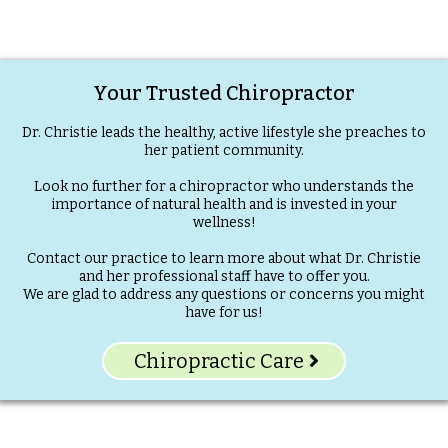
Your Trusted Chiropractor
Dr. Christie leads the healthy, active lifestyle she preaches to
her patient community.
Look no further for a chiropractor who understands the
importance of natural health and is invested in your
wellness!
Contact our practice to learn more about what Dr. Christie
and her professional staff have to offer you.
We are glad to address any questions or concerns you might
have for us!
Chiropractic Care