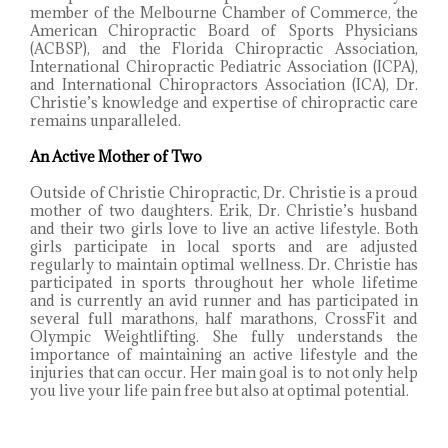
member of the Melbourne Chamber of Commerce, the
American Chiropractic Board of Sports Physicians
(ACBSP), and the Florida Chiropractic Association,
International Chiropractic Pediatric Association (ICPA),
and International Chiropractors Association (ICA), Dr.
Christie’s knowledge and expertise of chiropractic care
remains unparalleled.
An Active Mother of Two
Outside of Christie Chiropractic, Dr. Christie is a proud
mother of two daughters. Erik, Dr. Christie’s husband
and their two girls love to live an active lifestyle. Both
girls participate in local sports and are adjusted
regularly to maintain optimal wellness. Dr. Christie has
participated in sports throughout her whole lifetime
and is currently an avid runner and has participated in
several full marathons, half marathons, CrossFit and
Olympic Weightlifting. She fully understands the
importance of maintaining an active lifestyle and the
injuries that can occur. Her main goal is to not only help
you live your life pain free but also at optimal potential.