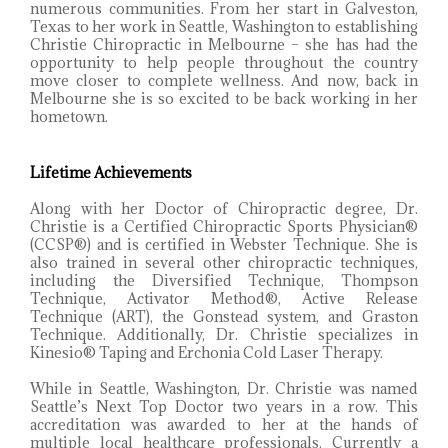
numerous communities. From her start in Galveston,
Texas to her work in Seattle, Washington to establishing
Christie Chiropractic in Melbourne – she has had the
opportunity to help people throughout the country
move closer to complete wellness. And now, back in
Melbourne she is so excited to be back working in her
hometown.
Lifetime Achievements
Along with her Doctor of Chiropractic degree, Dr.
Christie is a Certified Chiropractic Sports Physician®
(CCSP®) and is certified in Webster Technique. She is
also trained in several other chiropractic techniques,
including the Diversified Technique, Thompson
Technique, Activator Method®, Active Release
Technique (ART), the Gonstead system, and Graston
Technique. Additionally, Dr. Christie specializes in
Kinesio® Taping and Erchonia Cold Laser Therapy.
While in Seattle, Washington, Dr. Christie was named
Seattle’s Next Top Doctor two years in a row. This
accreditation was awarded to her at the hands of
multiple local healthcare professionals. Currently a