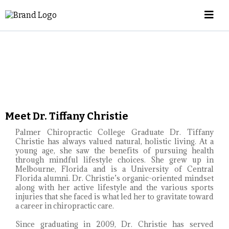
Meet Dr. Tiffany Christie
Palmer Chiropractic College Graduate Dr. Tiffany
Christie has always valued natural, holistic living. At a
young age, she saw the benefits of pursuing health
through mindful lifestyle choices. She grew up in
Melbourne, Florida and is a University of Central
Florida alumni. Dr. Christie’s organic-oriented mindset
along with her active lifestyle and the various sports
injuries that she faced is what led her to gravitate toward
a career in chiropractic care.
Since graduating in 2009, Dr. Christie has served